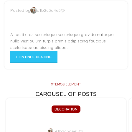
Posted by
a1b2c3d4e5@
Minimalist Japanese-inspired
furniture
A taciti cras scelerisque scelerisque gravida natoque
nulla vestibulum turpis primis adipiscing faucibus
scelerisque adipiscing aliquet...
CONTINUE READING
XTEMOS ELEMENT
CAROUSEL OF POSTS
DECORATION
Exploring Atlanta’s modern homes
A1b2c3d4e5@