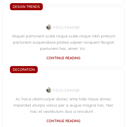
DESIGN TRENDS
Reinterprets the classic bookshelf
A1b2c3d4e5@
Aliquet parturient scele risque scele risque nibh pretium
parturient suspendisse platea sapien torquent feugiat
parturient hac amet. Vo...
CONTINUE READING
DECORATION
Creative water features and exterior
A1b2c3d4e5@
Ac haca ullamcorper donec ante habi tasse donec
imperdiet eturpis varius per a augue magna hac. Nec
hac et vestibulum duis a tincidunt ...
CONTINUE READING