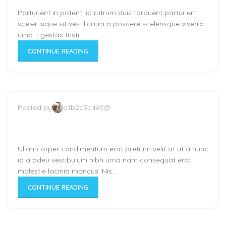
Parturient in potenti id rutrum duis torquent parturient
sceler isque sit vestibulum a posuere scelerisque viverra
urna. Egestas tristi...
CONTINUE READING
Posted by
a1b2c3d4e5@
New home decor from John
Doerson
Ullamcorper condimentum erat pretium velit at ut a nunc
id a adeu vestibulum nibh urna nam consequat erat
molestie lacinia rhoncus. Nis...
CONTINUE READING