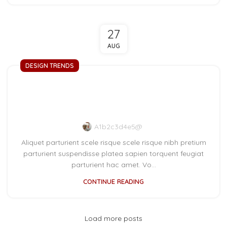
27
AUG
DESIGN TRENDS
Reinterprets the classic
bookshelf
A1b2c3d4e5@
Aliquet parturient scele risque scele risque nibh pretium
parturient suspendisse platea sapien torquent feugiat
parturient hac amet. Vo...
CONTINUE READING
Load more posts