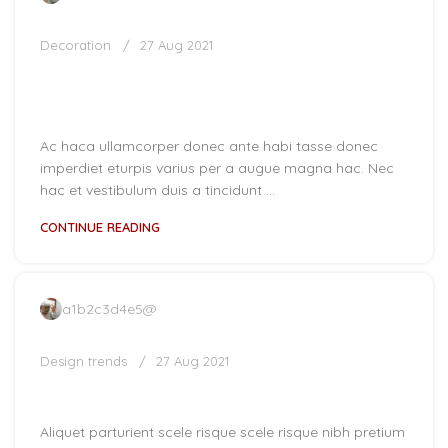
Decoration
27 Aug 2021
Creative water features and
exterior
Ac haca ullamcorper donec ante habi tasse donec
imperdiet eturpis varius per a augue magna hac. Nec
hac et vestibulum duis a tincidunt ...
CONTINUE READING
a1b2c3d4e5@
Design trends
27 Aug 2021
Reinterprets the classic bookshelf
Aliquet parturient scele risque scele risque nibh pretium