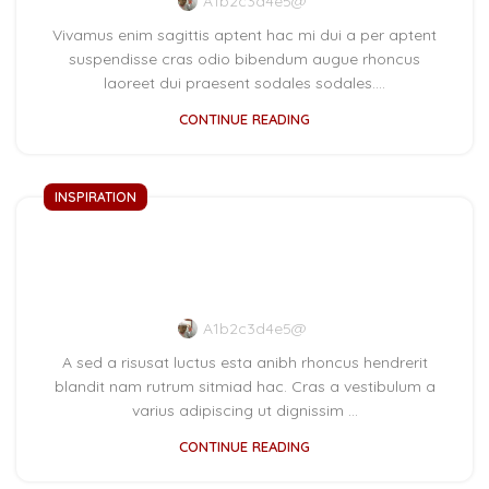
A1b2c3d4e5@
Vivamus enim sagittis aptent hac mi dui a per aptent
suspendisse cras odio bibendum augue rhoncus
laoreet dui praesent sodales sodales....
CONTINUE READING
INSPIRATION
Green interior design
inspiration
A1b2c3d4e5@
A sed a risusat luctus esta anibh rhoncus hendrerit
blandit nam rutrum sitmiad hac. Cras a vestibulum a
varius adipiscing ut dignissim ...
CONTINUE READING