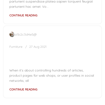
parturient suspendisse platea sapien torquent feugiat
parturient hac amet. Vo...
CONTINUE READING
a1b2c3d4e5@
Furniture
27 Aug 2021
Collar brings back coffee brewing
ritual
When it’s about controlling hundreds of articles,
product pages for web shops, or user profiles in social
networks, all
CONTINUE READING