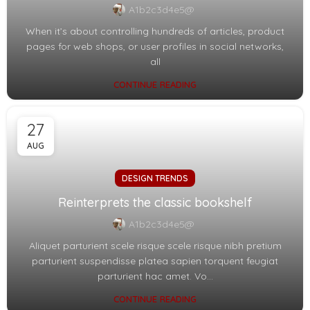
A1b2c3d4e5@
When it’s about controlling hundreds of articles, product
pages for web shops, or user profiles in social networks,
all
CONTINUE READING
27
AUG
DESIGN TRENDS
Reinterprets the classic bookshelf
A1b2c3d4e5@
Aliquet parturient scele risque scele risque nibh pretium
parturient suspendisse platea sapien torquent feugiat
parturient hac amet. Vo...
CONTINUE READING