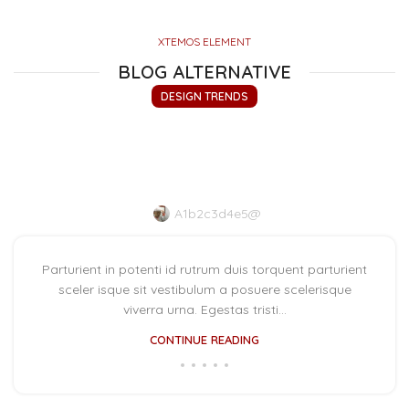
XTEMOS ELEMENT
BLOG ALTERNATIVE
DESIGN TRENDS
The big design: Wall likes
pictures
A1b2c3d4e5@
Parturient in potenti id rutrum duis torquent parturient
sceler isque sit vestibulum a posuere scelerisque
viverra urna. Egestas tristi...
CONTINUE READING