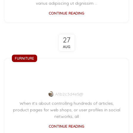
varius adipiscing ut dignissim ...
CONTINUE READING
27
AUG
FURNITURE
Collar brings back
coffee brewing ritual
A1b2c3d4e5@
When it’s about controlling hundreds of articles,
product pages for web shops, or user profiles in social
networks, all
CONTINUE READING