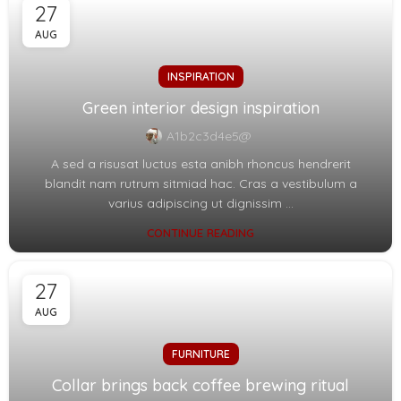
27
AUG
INSPIRATION
Green interior design inspiration
A1b2c3d4e5@
A sed a risusat luctus esta anibh rhoncus hendrerit
blandit nam rutrum sitmiad hac. Cras a vestibulum a
varius adipiscing ut dignissim ...
CONTINUE READING
27
AUG
FURNITURE
Collar brings back coffee brewing ritual