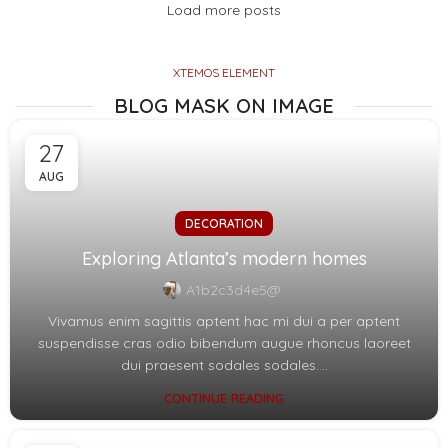
Load more posts
XTEMOS ELEMENT
BLOG MASK ON IMAGE
27
AUG
DECORATION
Exploring Atlanta’s modern homes
A1b2c3d4e5@
Vivamus enim sagittis aptent hac mi dui a per aptent
suspendisse cras odio bibendum augue rhoncus laoreet
dui praesent sodales sodales....
CONTINUE READING