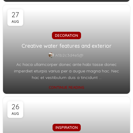
27
AUG
DECORATION
Creative water features and exterior
A1b2c3d4e5@
Ac haca ullamcorper donec ante habi tasse donec
imperdiet eturpis varius per a augue magna hac. Nec
hac et vestibulum duis a tincidunt ...
CONTINUE READING
26
AUG
INSPIRATION