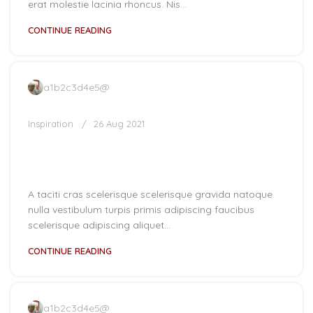
erat molestie lacinia rhoncus. Nis...
CONTINUE READING
a1b2c3d4e5@
Inspiration
26 Aug 2021
Minimalist Japanese-inspired
furniture
A taciti cras scelerisque scelerisque gravida natoque
nulla vestibulum turpis primis adipiscing faucibus
scelerisque adipiscing aliquet...
CONTINUE READING
a1b2c3d4e5@