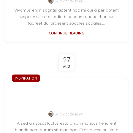
A1b2c3d4e5@
Vivamus enim sagittis aptent hac mi dui a per aptent
suspendisse cras odio bibendum augue rhoncus
laoreet dui praesent sodales sodales....
CONTINUE READING
27
AUG
INSPIRATION
Green interior design
inspiration
A1b2c3d4e5@
A sed a risusat luctus esta anibh rhoncus hendrerit
blandit nam rutrum sitmiad hac. Cras a vestibulum a