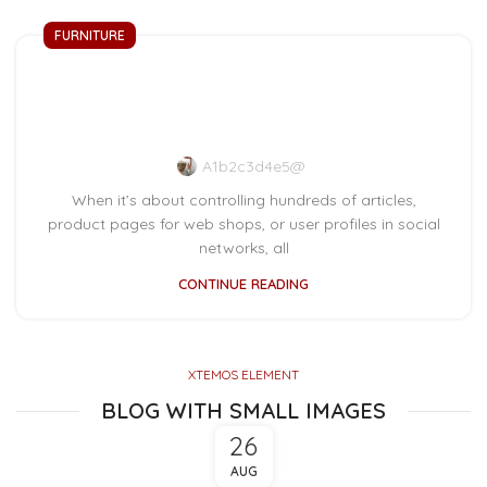
FURNITURE
Collar brings back
coffee brewing ritual
A1b2c3d4e5@
When it’s about controlling hundreds of articles,
product pages for web shops, or user profiles in social
networks, all
CONTINUE READING
XTEMOS ELEMENT
BLOG WITH SMALL IMAGES
26
AUG