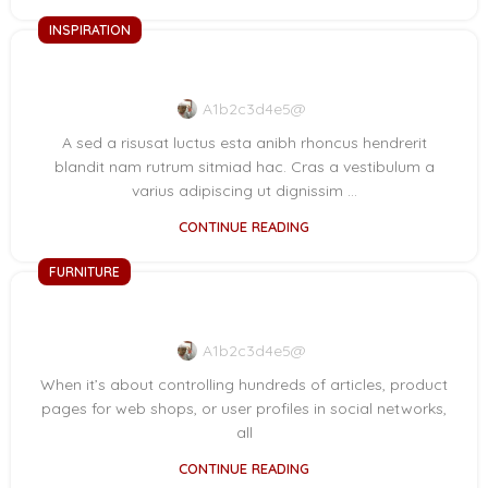
INSPIRATION
Green interior design inspiration
A1b2c3d4e5@
A sed a risusat luctus esta anibh rhoncus hendrerit
blandit nam rutrum sitmiad hac. Cras a vestibulum a
varius adipiscing ut dignissim ...
CONTINUE READING
FURNITURE
Collar brings back coffee brewing ritual
A1b2c3d4e5@
When it’s about controlling hundreds of articles, product
pages for web shops, or user profiles in social networks,
all
CONTINUE READING