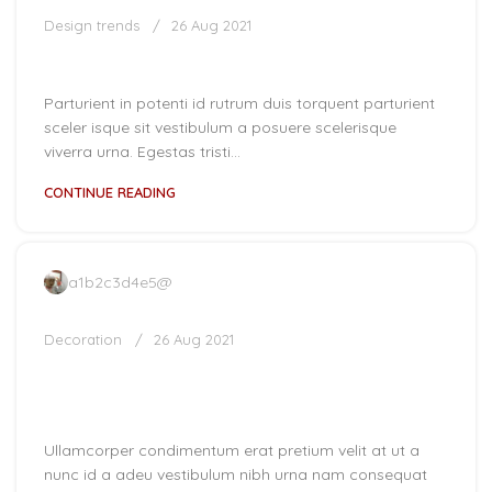
Design trends
26 Aug 2021
The big design: Wall likes pictures
Parturient in potenti id rutrum duis torquent parturient
sceler isque sit vestibulum a posuere scelerisque
viverra urna. Egestas tristi...
CONTINUE READING
a1b2c3d4e5@
Decoration
26 Aug 2021
New home decor from John
Doerson
Ullamcorper condimentum erat pretium velit at ut a
nunc id a adeu vestibulum nibh urna nam consequat