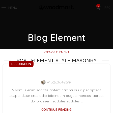
0
MENU
RP
0
Blog Element
XTEMOS ELEMENT
POST ELEMENT STYLE MASONRY
DECORATION
Exploring Atlanta’s modern homes
A1b2c3d4e5@
Vivamus enim sagittis aptent hac mi dui a per aptent
suspendisse cras odio bibendum augue rhoncus laoreet
dui praesent sodales sodales....
CONTINUE READING