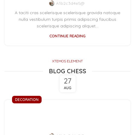
A1b2c3d4e5@
A taciti cras scelerisque scelerisque gravida natoque
nulla vestibulum turpis primis adipiscing faucibus
scelerisque adipiscing aliquet...
CONTINUE READING
XTEMOS ELEMENT
BLOG CHESS
27
AUG
DECORATION
Exploring Atlanta’s
modern homes