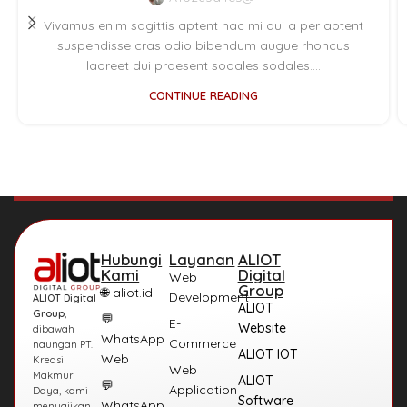
Vivamus enim sagittis aptent hac mi dui a per aptent
suspendisse cras odio bibendum augue rhoncus
laoreet dui praesent sodales sodales....
CONTINUE READING
Hubungi
Layanan
ALIOT
Kami
Digital
Web
Group
🌐 aliot.id
Development
ALIOT Digital
ALIOT
Group
,
💬
E-
Website
dibawah
WhatsApp
Commerce
naungan PT.
ALIOT IOT
Web
Kreasi
Web
Makmur
ALIOT
💬
Application
Daya, kami
Software
WhatsApp
menyajikan