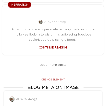
INSPIRATION
Minimalist Japanese-inspired furniture
A1b2c3d4e5@
A taciti cras scelerisque scelerisque gravida natoque
nulla vestibulum turpis primis adipiscing faucibus
scelerisque adipiscing aliquet...
CONTINUE READING
Load more posts
XTEMOS ELEMENT
BLOG META ON IMAGE
a1b2c3d4e5@