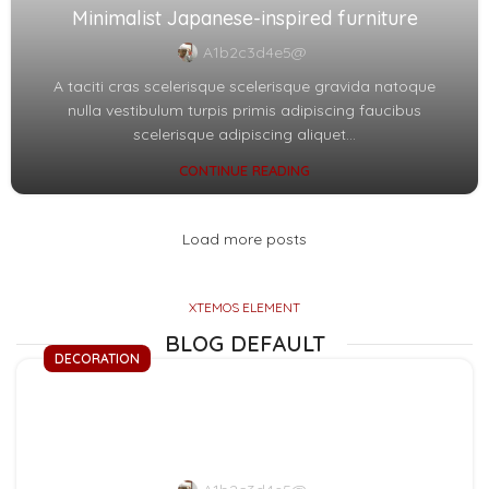
Minimalist Japanese-inspired furniture
A1b2c3d4e5@
A taciti cras scelerisque scelerisque gravida natoque
nulla vestibulum turpis primis adipiscing faucibus
scelerisque adipiscing aliquet...
CONTINUE READING
Load more posts
XTEMOS ELEMENT
BLOG DEFAULT
DECORATION
Exploring Atlanta’s
modern homes