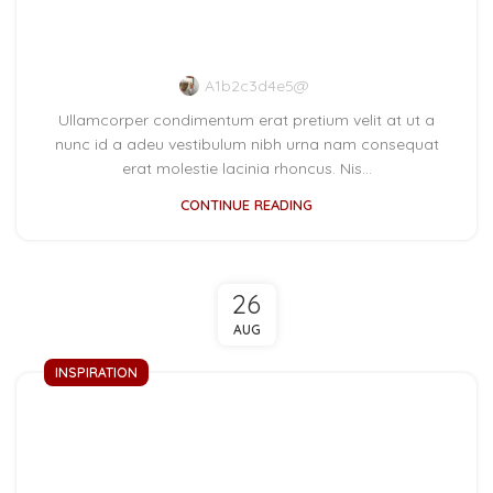
New home decor from
John Doerson
A1b2c3d4e5@
Ullamcorper condimentum erat pretium velit at ut a
nunc id a adeu vestibulum nibh urna nam consequat
erat molestie lacinia rhoncus. Nis...
CONTINUE READING
26
AUG
INSPIRATION
Minimalist Japanese-
inspired furniture