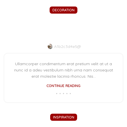
DECORATION
New home decor from John
Doerson
A1b2c3d4e5@
Ullamcorper condimentum erat pretium velit at ut a
nunc id a adeu vestibulum nibh urna nam consequat
erat molestie lacinia rhoncus. Nis...
CONTINUE READING
INSPIRATION