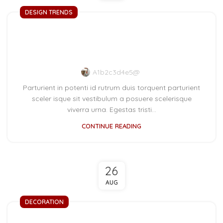
DESIGN TRENDS
The big design: Wall
likes pictures
A1b2c3d4e5@
Parturient in potenti id rutrum duis torquent parturient
sceler isque sit vestibulum a posuere scelerisque
viverra urna. Egestas tristi...
CONTINUE READING
26
AUG
DECORATION