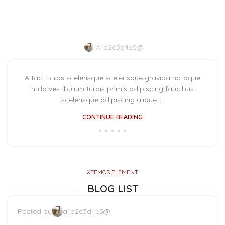
Minimalist Japanese-
inspired furniture
A1b2c3d4e5@
A taciti cras scelerisque scelerisque gravida natoque
nulla vestibulum turpis primis adipiscing faucibus
scelerisque adipiscing aliquet...
CONTINUE READING
XTEMOS ELEMENT
BLOG LIST
Posted by
a1b2c3d4e5@
The big design: Wall likes pictures