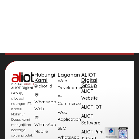
Hubungi
Layanan
ALIOT
Kami
Digital
Web
Group
🌐 aliot.id
Development
ALIOT Digital
ALIOT
Group
,
💬
E-
Website
dibawah
WhatsApp
Commerce
naungan PT.
ALIOT IOT
Web
Kreasi
Web
Makmur
ALIOT
💬
Application
Daya, kami
Software
WhatsApp
menyajikan
SEO
berbagai
Mobile
ALIOT Print
solusi produk
WhatsApp
& Craft