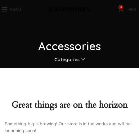
0
MENU
RP
0
Accessories
Categories
Great things are on the horizon
Something big is brewing! Our store is in the works and will be
launching soon!