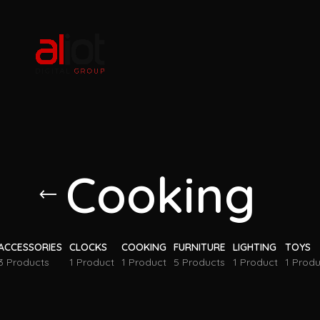
Cooking
ACCESSORIES
CLOCKS
COOKING
FURNITURE
LIGHTING
TOYS
3 Products
1 Product
1 Product
5 Products
1 Product
1 Produ