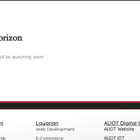
orizon
ill be launching soon!
mi
Layanan
ALIOT Digital
Web Development
ALIOT Website
Web
E-Commerce
ALIOT IOT