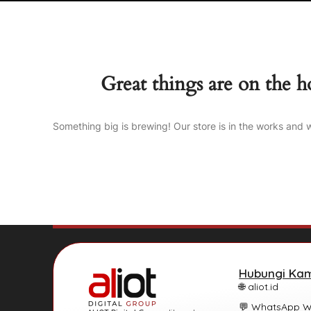
Great things are on the h
Something big is brewing! Our store is in the works and w
Hubungi Ka
🌐 aliot.id
💬 WhatsApp 