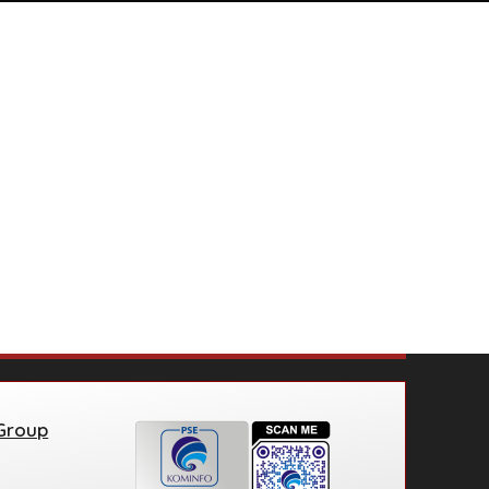
 Group