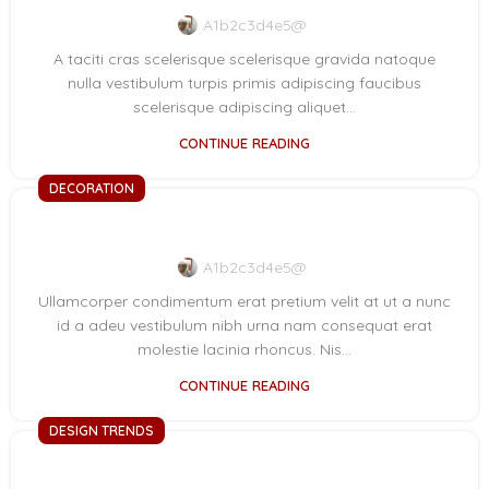
A1b2c3d4e5@
A taciti cras scelerisque scelerisque gravida natoque
nulla vestibulum turpis primis adipiscing faucibus
scelerisque adipiscing aliquet...
CONTINUE READING
DECORATION
New home decor from John Doerson
A1b2c3d4e5@
Ullamcorper condimentum erat pretium velit at ut a nunc
id a adeu vestibulum nibh urna nam consequat erat
molestie lacinia rhoncus. Nis...
CONTINUE READING
DESIGN TRENDS
The big design: Wall likes pictures