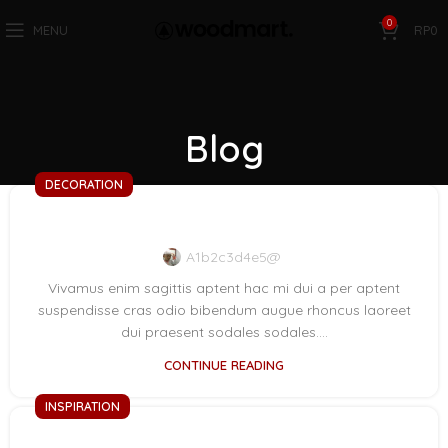
0
MENU
RP
0
Blog
DECORATION
Exploring Atlanta’s modern homes
A1b2c3d4e5@
Vivamus enim sagittis aptent hac mi dui a per aptent
suspendisse cras odio bibendum augue rhoncus laoreet
dui praesent sodales sodales....
CONTINUE READING
INSPIRATION
Green interior design inspiration