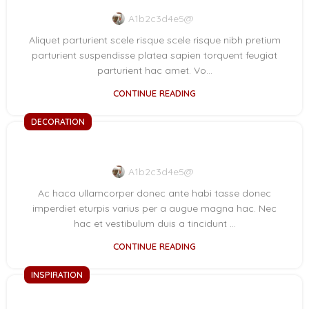
A1b2c3d4e5@
Aliquet parturient scele risque scele risque nibh pretium
parturient suspendisse platea sapien torquent feugiat
parturient hac amet. Vo...
CONTINUE READING
DECORATION
Creative water features and exterior
A1b2c3d4e5@
Ac haca ullamcorper donec ante habi tasse donec
imperdiet eturpis varius per a augue magna hac. Nec
hac et vestibulum duis a tincidunt ...
CONTINUE READING
INSPIRATION
Minimalist Japanese-inspired furniture