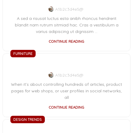
A1b2c3d4e5@
A sed a risusat luctus esta anibh rhoncus hendrerit
blandit nam rutrum sitmiad hac. Cras a vestibulum a
varius adipiscing ut dignissim ...
CONTINUE READING
FURNITURE
Collar brings back coffee brewing ritual
A1b2c3d4e5@
When it’s about controlling hundreds of articles, product
pages for web shops, or user profiles in social networks,
all
CONTINUE READING
DESIGN TRENDS
Reinterprets the classic bookshelf