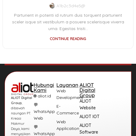
A1b2c3d4e5@
Parturient in potenti id rutrum duis torquent parturient
sceler isque sit vestibulum a posuere scelerisque viverra
urna. Egestas tristi...
CONTINUE READING
Hubungi
Layanan
ALIOT
Kami
Digital
Web
Group
🌐 aliot.id
Development
ALIOT Digital
ALIOT
Group
,
💬
E-
Website
dibawah
WhatsApp
Commerce
naungan PT.
ALIOT IOT
Web
Kreasi
Web
Makmur
ALIOT
💬
Application
Daya, kami
Software
WhatsApp
menyajikan