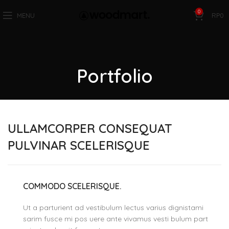
0
MENU
RP
0
Portfolio
ULLAMCORPER CONSEQUAT
PULVINAR SCELERISQUE
COMMODO SCELERISQUE.
Ut a parturient ad vestibulum lectus varius dignistami
sarim fusce mi pos uere ante vivamus vesti bulum part