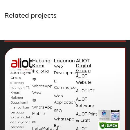
Related projects
Et vestibulum quis a suspendisse
Decor
Hubungi
Layanan
ALIOT
Kami
Digital
Web
Group
🌐 aliot.id
Development
ALIOT Digital
ALIOT
Group
,
💬
E-
Website
dibawah
WhatsApp
Commerce
naungan PT.
ALIOT IOT
Web
Kreasi
Web
Makmur
ALIOT
💬
Application
Daya, kami
Software
WhatsApp
menyajikan
SEO
berbagai
Mobile
ALIOT Print
solusi produk
WhatsApp
& Craft
✉
dan layanan
Bot
berbasis
hello@aliot.id
ALIOT