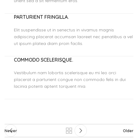
urient sed a sit fermentum eros.
PARTURIENT FRINGILLA.
Elit suspendisse ut in senectus in vivamus magnis
adipiscing placerat accumsan laoreet nec penatibus a vel
ut ipsum platea diam proin facilis.
COMMODO SCELERISQUE.
Vestibulum nam lobortis scelerisque eu mi leo orci
placerat a parturient congue non commodo felis in dui
lacinia potenti aptent torquent mia.
Newer
Older