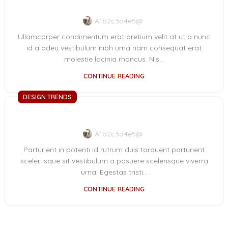
New home decor from John Doerson
A1b2c3d4e5@
Ullamcorper condimentum erat pretium velit at ut a nunc
id a adeu vestibulum nibh urna nam consequat erat
molestie lacinia rhoncus. Nis...
CONTINUE READING
DESIGN TRENDS
The big design: Wall likes pictures
A1b2c3d4e5@
Parturient in potenti id rutrum duis torquent parturient
sceler isque sit vestibulum a posuere scelerisque viverra
urna. Egestas tristi...
CONTINUE READING