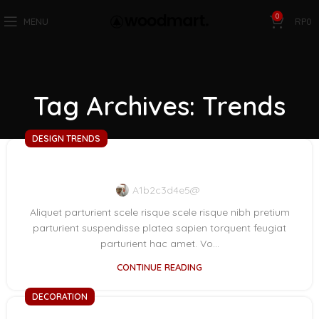
0
MENU
RP
0
Tag Archives: Trends
DESIGN TRENDS
Reinterprets the classic bookshelf
A1b2c3d4e5@
Aliquet parturient scele risque scele risque nibh pretium
parturient suspendisse platea sapien torquent feugiat
parturient hac amet. Vo...
CONTINUE READING
DECORATION