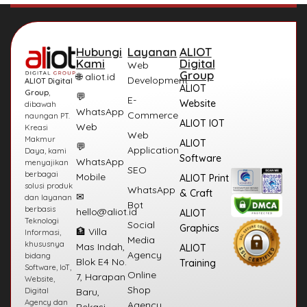
Hubungi
Layanan
ALIOT
Kami
Digital
Web
Group
🌐 aliot.id
Development
ALIOT Digital
ALIOT
Group
,
💬
E-
Website
dibawah
WhatsApp
Commerce
naungan PT.
ALIOT IOT
Web
Kreasi
Web
Makmur
ALIOT
💬
Application
Daya, kami
Software
WhatsApp
menyajikan
SEO
berbagai
Mobile
ALIOT Print
solusi produk
WhatsApp
& Craft
✉
dan layanan
Bot
berbasis
hello@aliot.id
ALIOT
Teknologi
Social
Graphics
🏦 Villa
Informasi,
Media
khususnya
Mas Indah,
ALIOT
Agency
bidang
Blok E4 No.
Training
Software, IoT,
Online
7, Harapan
Website,
Shop
Digital
Baru,
Agency dan
Agency